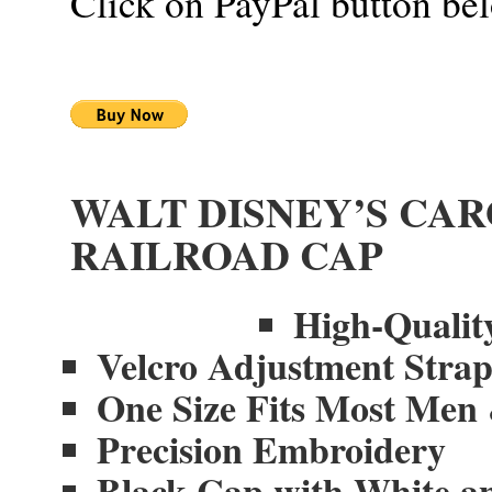
Click on PayPal button be
WALT DISNEY’S CA
RAILROAD CAP
High-Quality
Velcro Adjustment Stra
One Size Fits Most Me
Precision Embroidery
Black Cap with White a