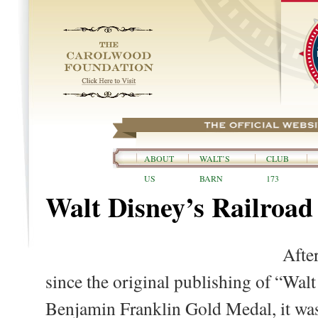
ABOUT
WALT’S
CLUB
US
BARN
173
Walt Disney’s Railroa
Afte
since the original publishing of “Wal
Benjamin Franklin Gold Medal, it wa