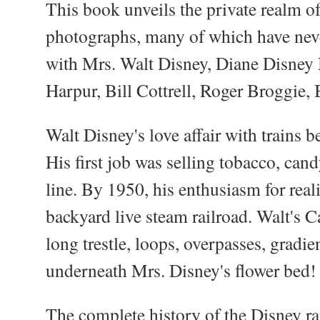
This book unveils the private realm o
photographs, many of which have neve
with Mrs. Walt Disney, Diane Disney 
Harpur, Bill Cottrell, Roger Broggie, 
Walt Disney's love affair with trains
His first job was selling tobacco, can
line. By 1950, his enthusiasm for real
backyard live steam railroad. Walt's 
long trestle, loops, overpasses, gradie
underneath Mrs. Disney's flower bed!
The complete history of the Disney ra