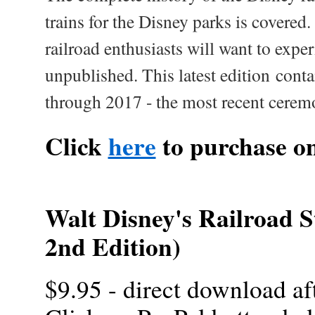
trains for the Disney parks is covered.
railroad enthusiasts will want to expe
unpublished. This latest edition contai
through 2017 - the most recent cerem
Click
here
to purchase o
Walt Disney's Railroad S
2nd Edition)
$9.95 - direct download af