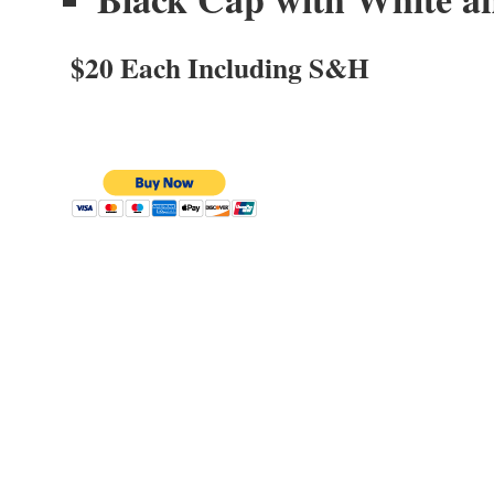
$20 Each Including S&H