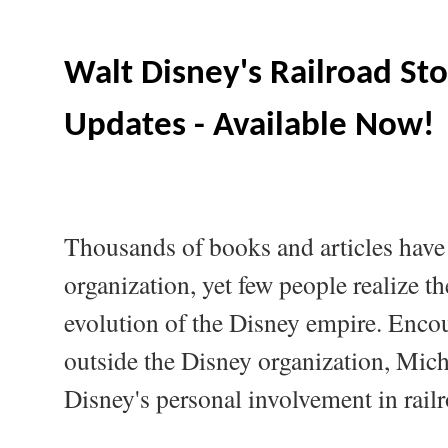
Walt Disney's Railroad Sto
Updates - Available Now!
Thousands of books and articles have
organization, yet few people realize th
evolution of the Disney empire. Encou
outside the Disney organization, Mich
Disney's personal involvement in rail