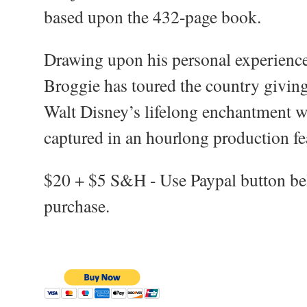
based upon the 432-page book.
Drawing upon his personal experienc
Broggie has toured the country giving
Walt Disney’s lifelong enchantment wi
captured in an hourlong production fe
$20 + $5 S&H - Use Paypal button b
purchase.