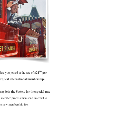
00
te you joined at the rate of
$24
per
equest international membership.
 join the Society for the special rate
w member process then send an email to
the new membership fee.