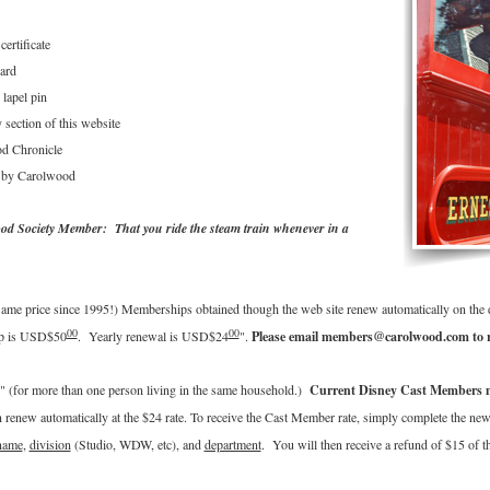
ertificate
ard
lapel pin
section of this website
od Chronicle
d by Carolwood
od Society Member: That you ride the steam train whenever in a
ame price since 1995!) Memberships obtained though the web site renew automatically on the da
00
00
ip is USD$50
. Yearly renewal is USD$24
".
Please email members@carolwood.com to r
 (for more than one person living in the same household.)
Current Disney Cast Members may
enew automatically at the $24 rate. To receive the Cast Member rate, simply complete the ne
name
,
division
(Studio, WDW, etc), and
department
. You will then receive a refund of $15 of 