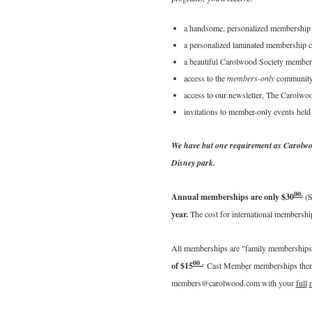
a handsome, personalized membership c
a personalized laminated membership c
a beautiful Carolwood Society member 
access to the
members-only
community 
access to our newsletter, The Carolwo
invitations to member-only events hel
We have but one requirement as Carolwo
Disney park.
00.
Annual memberships are only $30
(S
year.
The cost for international membersh
All memberships are "family memberships"
00 .
of $15
Cast Member memberships then r
members@carolwood.com with your
full