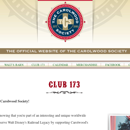
WALT’S BARN
CLUB 173
CALENDAR
MERCHANDISE
FACEBOOK
e Carolwood Society!
knowing that you're part of an interesting and unique worldwide
reserve Walt Disney's Railroad Legacy by supporting Carolwood's