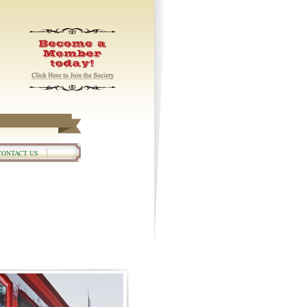
CONTACT US