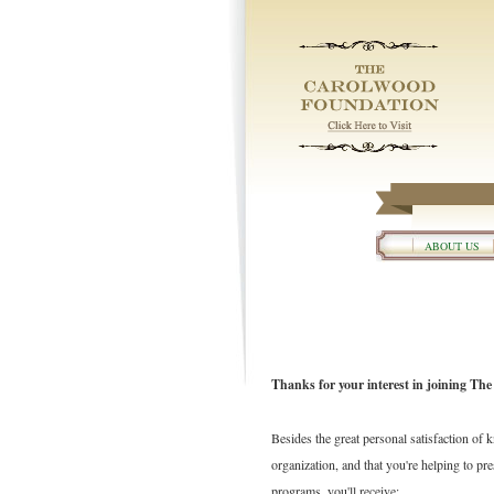
ABOUT US
Thanks for your interest in joining Th
Besides the great personal satisfaction of 
organization, and that you're helping to p
programs, you'll receive: