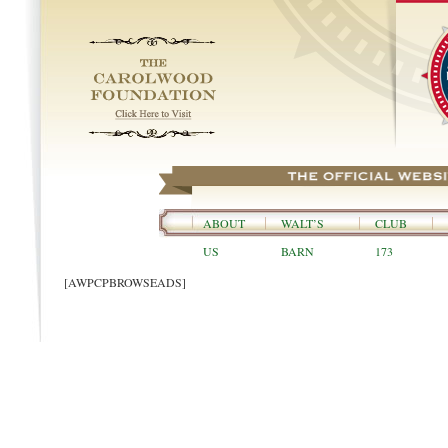
ABOUT
WALT’S
CLUB
US
BARN
173
[AWPCPBROWSEADS]