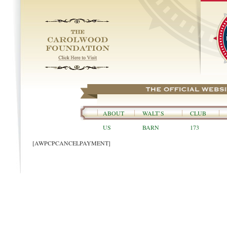
ABOUT
WALT’S
CLUB
US
BARN
173
[AWPCPCANCELPAYMENT]