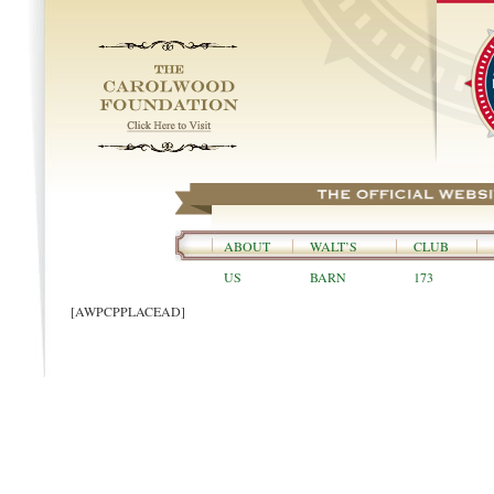
ABOUT
WALT’S
CLUB
US
BARN
173
[AWPCPPLACEAD]