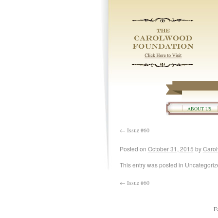
ABOUT US
←
Issue #60
Posted on
October 31, 2015
by
Carol
This entry was posted in Uncategori
←
Issue #60
F