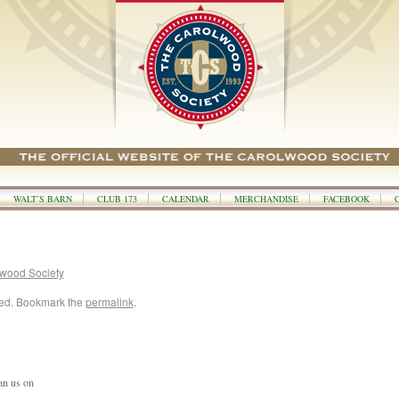
WALT’S BARN
CLUB 173
CALENDAR
MERCHANDISE
FACEBOOK
wood Society
zed. Bookmark the
permalink
.
an us on