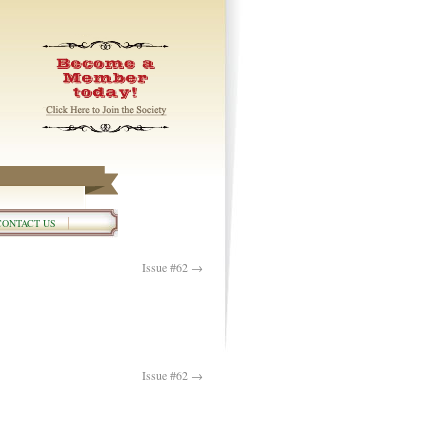
CONTACT US
Issue #62
→
Issue #62
→